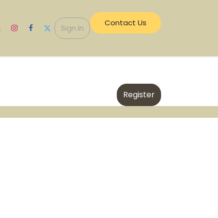
Contact Us​​
ecurity
Sign in
Register