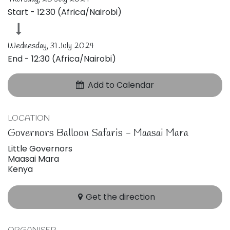
Start -
12:30
(
Africa/Nairobi
)
Wednesday, 31 July 2024
End -
12:30
(
Africa/Nairobi
)
Add to Calendar
LOCATION
Governors Balloon Safaris - Maasai Mara
Little Governors
Maasai Mara
Kenya
Get the direction