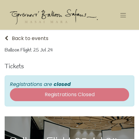
Back to events
Balloon Flight 25 Jul 24
Tickets
Registrations are
closed
Registrations Closed