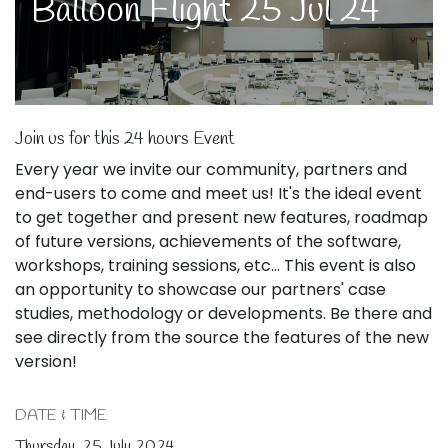
Balloon Flight 25 Jul 24
Join us for this 24 hours Event
Every year we invite our community, partners and
end-users to come and meet us! It's the ideal event
to get together and present new features, roadmap
of future versions, achievements of the software,
workshops, training sessions, etc... This event is also
an opportunity to showcase our partners' case
studies, methodology or developments. Be there and
see directly from the source the features of the new
version!
DATE & TIME
Thursday, 25 July 2024